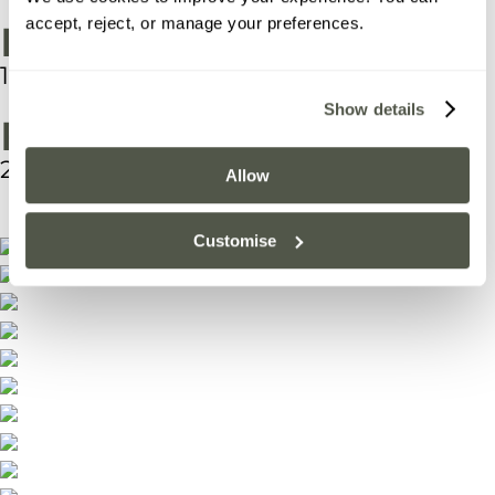
accept, reject, or manage your preferences.
Interior Area
17.39 m2
Show details
Footprint (m)
20 m2
Allow
Customise