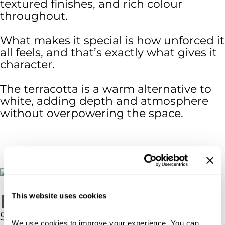
textured finishes, and rich colour
throughout.
What makes it special is how unforced it
all feels, and that’s exactly what gives it
character.
The terracotta is a warm alternative to
white, adding depth and atmosphere
without overpowering the space.
External Dimensions
This website uses cookies
5.0m x 4.0m
We use cookies to improve your experience. You can 