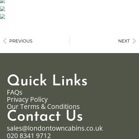
PREVIOUS
NEXT
Quick Links
FAQs
Privacy Policy
Our Terms & Conditions
Contact Us
sales@londontowncabins.co.uk
020 8341 9712