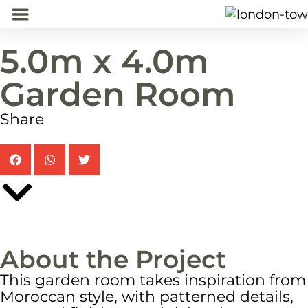
5.0m x 4.0m
Home
Garden Rooms
Projects
About
Contact
Garden Room
Share
About the Project
This garden room takes inspiration from
Moroccan style, with patterned details,