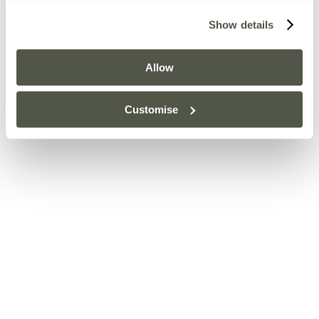
Show details
Allow
Customise