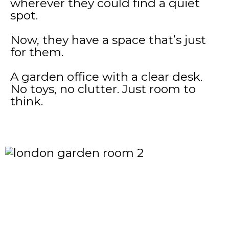
wherever they could find a quiet
spot.
Now, they have a space that’s just
for them.
A garden office with a clear desk.
No toys, no clutter. Just room to
think.