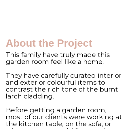
About the Project
This family have truly made this
garden room feel like a home.
They have carefully curated interior
and exterior colourful items to
contrast the rich tone of the burnt
larch cladding.
Before getting a garden room,
most of our clients were working at
the kitchen table, on the sofa, or