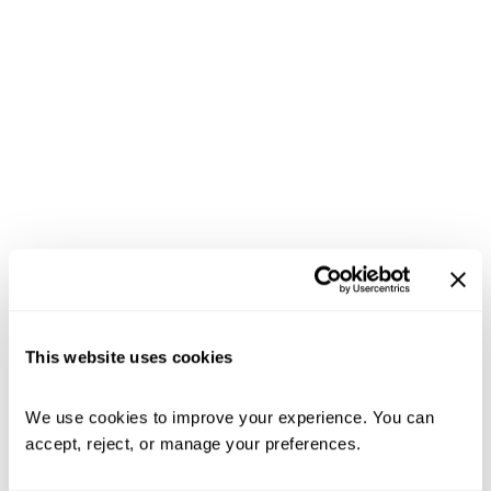
This website uses cookies
We use cookies to improve your experience. You can 
accept, reject, or manage your preferences.