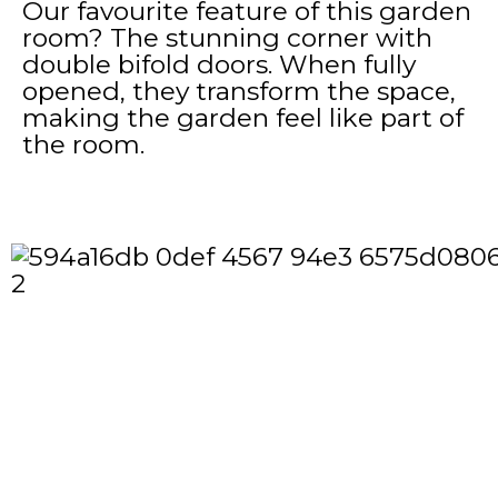
Our favourite feature of this garden
room? The stunning corner with
double bifold doors. When fully
opened, they transform the space,
making the garden feel like part of
the room.