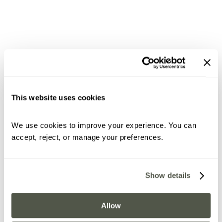
This website uses cookies
We use cookies to improve your experience. You can 
accept, reject, or manage your preferences.
Show details
Allow