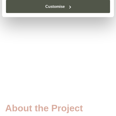
Customise
About the Project